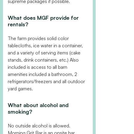
supreme packages if possible.
What does MGF provide for
rentals?
The farm provides solid color
tablecloths, ice water in a container,
and a variety of serving items (cake
stands, drink containers, etc.) Also
included is access to all barn
amenities included a bathroom, 2
refrigerators/freezers and all outdoor
yard games.
What about alcohol and
smoking?
No outside alcohol is allowed.
Morning Grit Bar is an onsite bar