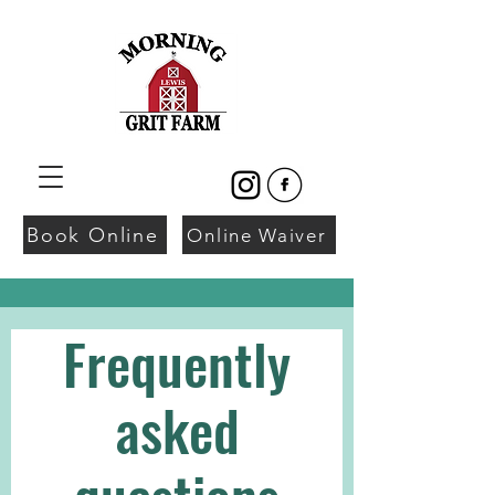
Book Online
Online Waiver
Frequently
asked