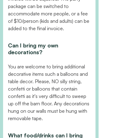
package can be switched to
accommodate more people, or a fee
of $10/person (kids and adults) can be
added to the final invoice.
Can I bring my own
decorations?
You are welcome to bring additional
decorative items such a balloons and
table decor. Please, NO silly string,
confetti or balloons that contain
confetti as it's very difficult to sweep
up off the barn floor. Any decorations
hung on our walls must be hung with
removable tape.
What food/drinks can I bring