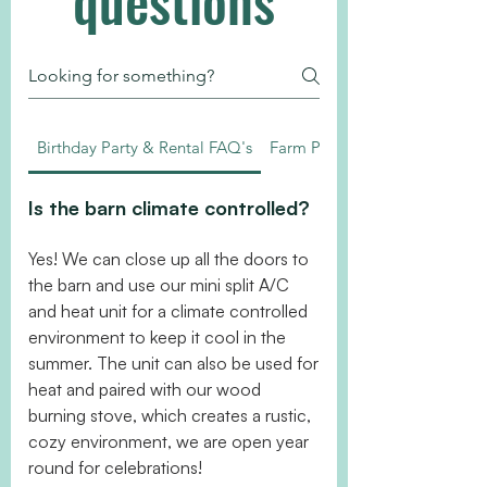
questions
Birthday Party & Rental FAQ's
Farm Policies
Is the barn climate controlled?
Yes! We can close up all the doors to
the barn and use our mini split A/C
and heat unit for a climate controlled
environment to keep it cool in the
summer. The unit can also be used for
heat and paired with our wood
burning stove, which creates a rustic,
cozy environment, we are open year
round for celebrations!