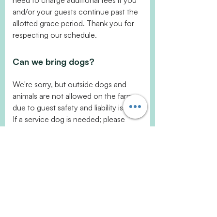
need to charge additional fees if you
and/or your guests continue past the
allotted grace period. Thank you for
respecting our schedule.
Can we bring dogs?
We're sorry, but outside dogs and
animals are not allowed on the farm
due to guest safety and liability issues.
If a service dog is needed; please
notify a staff member before
unloading from the vehicle so we can
secure our guard dogs. Thank you.
Can I set up a farm tour?
Sure! We are a working farm and are
open by appointment only but we