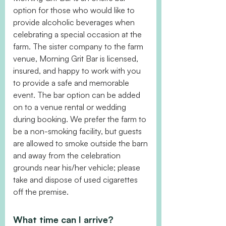
option for those who would like to
provide alcoholic beverages when
celebrating a special occasion at the
farm. The sister company to the farm
venue, Morning Grit Bar is licensed,
insured, and happy to work with you
to provide a safe and memorable
event. The bar option can be added
on to a venue rental or wedding
during booking. We prefer the farm to
be a non-smoking facility, but guests
are allowed to smoke outside the barn
and away from the celebration
grounds near his/her vehicle; please
take and dispose of used cigarettes
off the premise.
What time can I arrive?