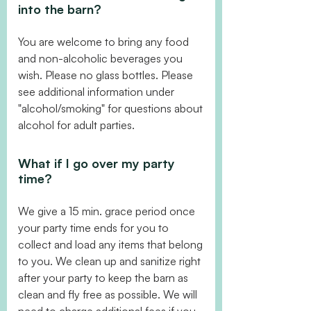
into the barn?
You are welcome to bring any food
and non-alcoholic beverages you
wish. Please no glass bottles. Please
see additional information under
"alcohol/smoking" for questions about
alcohol for adult parties.
What if I go over my party
time?
We give a 15 min. grace period once
your party time ends for you to
collect and load any items that belong
to you. We clean up and sanitize right
after your party to keep the barn as
clean and fly free as possible. We will