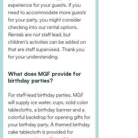
experience for your guests. If you
need to accommodate more guests
for your party, you might consider
checking into our rental options.
Rentals are not staff lead, but
children's activities can be added on
that are staff supervised. Thank you
for your understanding.
What does MGF provide for
birthday parties?
For staff-lead birthday parties, MGF
will supply ice water, cups, solid color
tablecloths, a birthday banner and a
colorful backdrop for opening gifts for
your birthday party. A themed birthday
cake tablecloth is provided for