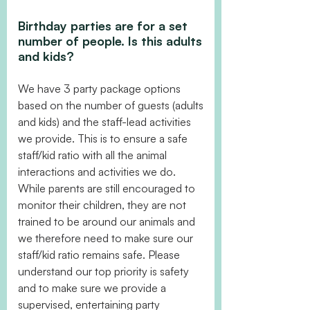
Birthday parties are for a set
number of people. Is this adults
and kids?
We have 3 party package options
based on the number of guests (adults
and kids) and the staff-lead activities
we provide. This is to ensure a safe
staff/kid ratio with all the animal
interactions and activities we do.
While parents are still encouraged to
monitor their children, they are not
trained to be around our animals and
we therefore need to make sure our
staff/kid ratio remains safe. Please
understand our top priority is safety
and to make sure we provide a
supervised, entertaining party