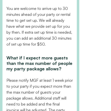
You are welcome to arrive up to 30
minutes ahead of your party or rental
time to get set up. We will already
have what we provide set up for you
by then. If extra set up time is needed,
you can add an additional 30 minutes
of set up time for $50.
What if I expect more guests
than the max number of people
my party package allows?
Please notify MGF at least 1 week prior
to your party if you expect more than
the max number of guests your
package allows. Additional staff will
need to be added and the final
invoice will be adjusted. The party