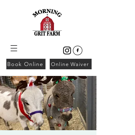
Book Online
Online Waiver