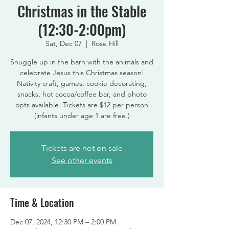
Christmas in the Stable
(12:30-2:00pm)
Sat, Dec 07
  |  
Rose Hill
Snuggle up in the barn with the animals and
celebrate Jesus this Christmas season!
Nativity craft, games, cookie decorating,
snacks, hot cocoa/coffee bar, and photo
opts available. Tickets are $12 per person
(infants under age 1 are free.)
Tickets are not on sale
See other events
Time & Location
Dec 07, 2024, 12:30 PM – 2:00 PM