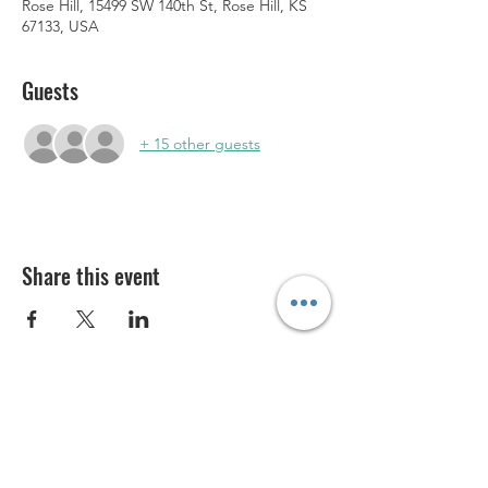
Rose Hill, 15499 SW 140th St, Rose Hill, KS
67133, USA
Guests
+ 15 other guests
Share this event